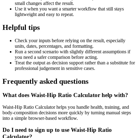
small changes affect the result.
Use it when you want a smarter workflow that still stays
lightweight and easy to repeat.
Helpful tips
Check your inputs before relying on the result, especially
units, dates, percentages, and formatting.
Run a second scenario with slightly different assumptions if
you need a safer comparison before acting.
Treat the output as decision support rather than a substitute for
professional judgement in sensitive cases.
Frequently asked questions
What does Waist-Hip Ratio Calculator help with?
Waist-Hip Ratio Calculator helps you handle health, training, and
body-composition decisions more quickly by turning manual steps
into a simple browser-based workflow.
Do I need to sign up to use Waist-Hip Ratio
Calculator?