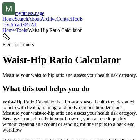
myfitness.page
Home
Search
About
Archive
Contact
Tools
Try Smart365 AI
Home
/
Tools
/
Waist-Hip Ratio Calculator
Free Tool
fitness
Waist-Hip Ratio Calculator
Measure your waist-to-hip ratio and assess your health risk category.
What this tool helps you do
Waist-Hip Ratio Calculator is a browser-based health tool designed
to help with health, training, and body-composition decisions.
Measure your waist-to-hip ratio and assess your health risk category.
Because it runs directly in your browser, you can use it quickly
without creating an account or sending routine inputs to a back-end
workflow.