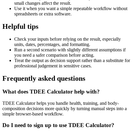
small changes affect the result.
Use it when you want a simple repeatable workflow without
spreadsheets or extra software.
Helpful tips
Check your inputs before relying on the result, especially
units, dates, percentages, and formatting.
Run a second scenario with slightly different assumptions if
you need a safer comparison before acting.
Treat the output as decision support rather than a substitute for
professional judgement in sensitive cases.
Frequently asked questions
What does TDEE Calculator help with?
TDEE Calculator helps you handle health, training, and body-
composition decisions more quickly by turning manual steps into a
simple browser-based workflow.
Do I need to sign up to use TDEE Calculator?