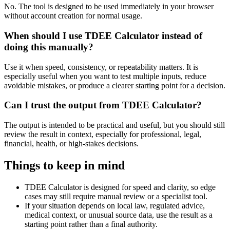
No. The tool is designed to be used immediately in your browser
without account creation for normal usage.
When should I use TDEE Calculator instead of
doing this manually?
Use it when speed, consistency, or repeatability matters. It is
especially useful when you want to test multiple inputs, reduce
avoidable mistakes, or produce a clearer starting point for a decision.
Can I trust the output from TDEE Calculator?
The output is intended to be practical and useful, but you should still
review the result in context, especially for professional, legal,
financial, health, or high-stakes decisions.
Things to keep in mind
TDEE Calculator is designed for speed and clarity, so edge
cases may still require manual review or a specialist tool.
If your situation depends on local law, regulated advice,
medical context, or unusual source data, use the result as a
starting point rather than a final authority.