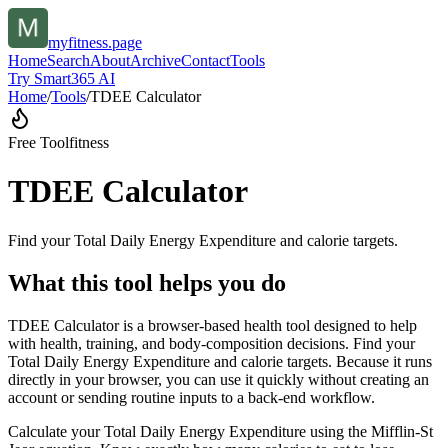
myfitness.page
Home
Search
About
Archive
Contact
Tools
Try Smart365 AI
Home
/
Tools
/
TDEE Calculator
Free Tool
fitness
TDEE Calculator
Find your Total Daily Energy Expenditure and calorie targets.
What this tool helps you do
TDEE Calculator is a browser-based health tool designed to help
with health, training, and body-composition decisions. Find your
Total Daily Energy Expenditure and calorie targets. Because it runs
directly in your browser, you can use it quickly without creating an
account or sending routine inputs to a back-end workflow.
Calculate your Total Daily Energy Expenditure using the Mifflin-St