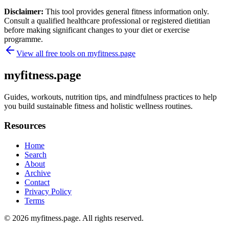
Disclaimer:
This tool provides general fitness information only.
Consult a qualified healthcare professional or registered dietitian
before making significant changes to your diet or exercise
programme.
View all free tools on
myfitness.page
myfitness.page
Guides, workouts, nutrition tips, and mindfulness practices to help
you build sustainable fitness and holistic wellness routines.
Resources
Home
Search
About
Archive
Contact
Privacy Policy
Terms
© 2026
myfitness.page
. All rights reserved.