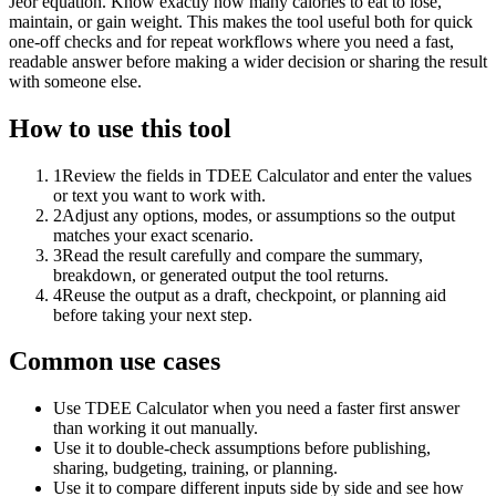
Jeor equation. Know exactly how many calories to eat to lose,
maintain, or gain weight. This makes the tool useful both for quick
one-off checks and for repeat workflows where you need a fast,
readable answer before making a wider decision or sharing the result
with someone else.
How to use this tool
1
Review the fields in TDEE Calculator and enter the values
or text you want to work with.
2
Adjust any options, modes, or assumptions so the output
matches your exact scenario.
3
Read the result carefully and compare the summary,
breakdown, or generated output the tool returns.
4
Reuse the output as a draft, checkpoint, or planning aid
before taking your next step.
Common use cases
Use TDEE Calculator when you need a faster first answer
than working it out manually.
Use it to double-check assumptions before publishing,
sharing, budgeting, training, or planning.
Use it to compare different inputs side by side and see how